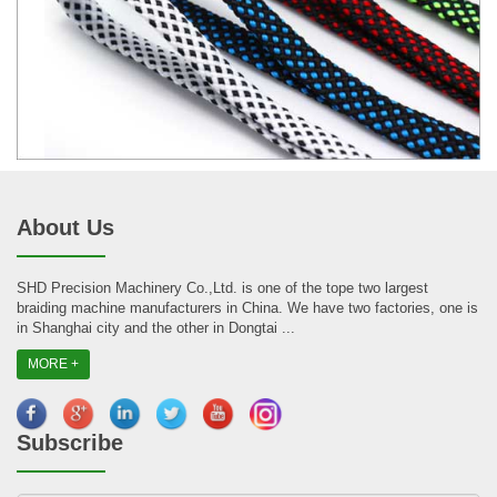
About Us
SHD Precision Machinery Co.,Ltd. is one of the tope two largest
braiding machine manufacturers in China. We have two factories, one is
in Shanghai city and the other in Dongtai ...
MORE +
Subscribe