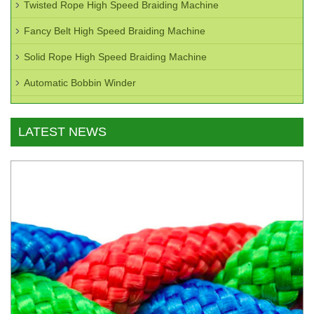
Twisted Rope High Speed Braiding Machine
Fancy Belt High Speed Braiding Machine
Solid Rope High Speed Braiding Machine
Automatic Bobbin Winder
LATEST NEWS