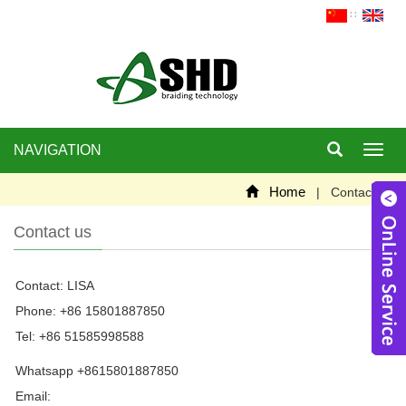
∷
NAVIGATION
Toggl
navig
Home
| Contact us
Contact us
Contact: LISA
W
Phone: +86 15801887850
Tel: +86 51585998588
Whatsapp +8615801887850
Email:
szjincan@163.com