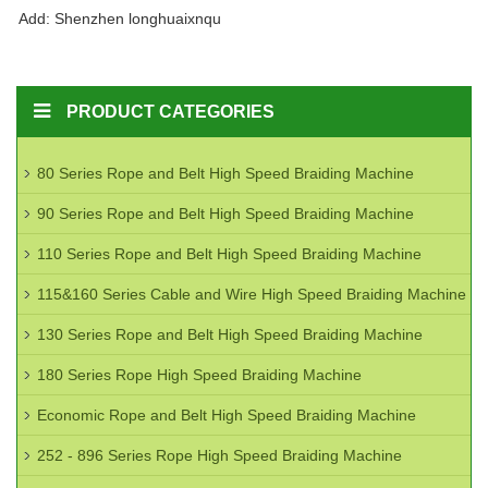
Add: Shenzhen longhuaixnqu
PRODUCT CATEGORIES
80 Series Rope and Belt High Speed Braiding Machine
90 Series Rope and Belt High Speed Braiding Machine
110 Series Rope and Belt High Speed Braiding Machine
115&160 Series Cable and Wire High Speed Braiding Machine
130 Series Rope and Belt High Speed Braiding Machine
180 Series Rope High Speed Braiding Machine
Economic Rope and Belt High Speed Braiding Machine
252 - 896 Series Rope High Speed Braiding Machine