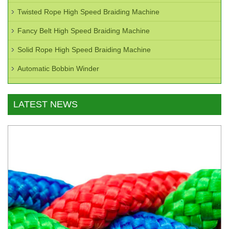
Twisted Rope High Speed Braiding Machine
Fancy Belt High Speed Braiding Machine
Solid Rope High Speed Braiding Machine
Automatic Bobbin Winder
LATEST NEWS