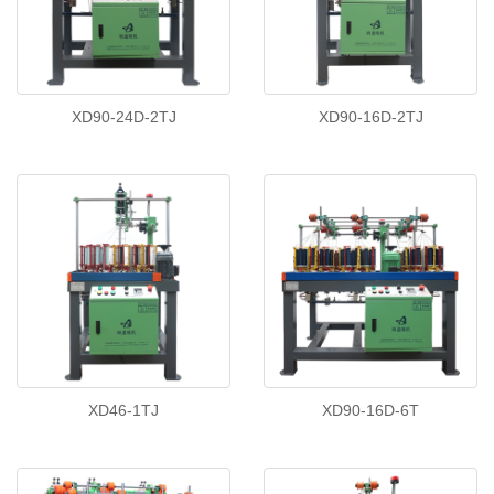
XD90-24D-2TJ
XD90-16D-2TJ
XD46-1TJ
XD90-16D-6T