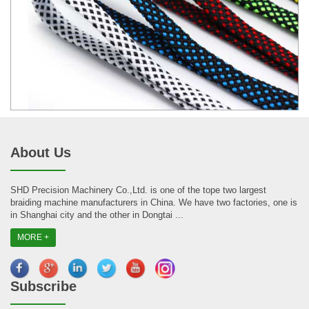
About Us
SHD Precision Machinery Co.,Ltd. is one of the tope two largest
braiding machine manufacturers in China. We have two factories, one is
in Shanghai city and the other in Dongtai ...
MORE +
Subscribe