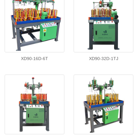
XD90-16D-6T
XD90-32D-1TJ