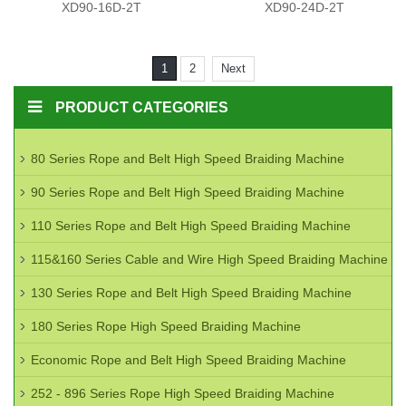
XD90-16D-2T
XD90-24D-2T
1
2
Next
PRODUCT CATEGORIES
80 Series Rope and Belt High Speed Braiding Machine
90 Series Rope and Belt High Speed Braiding Machine
110 Series Rope and Belt High Speed Braiding Machine
115&160 Series Cable and Wire High Speed Braiding Machine
130 Series Rope and Belt High Speed Braiding Machine
180 Series Rope High Speed Braiding Machine
Economic Rope and Belt High Speed Braiding Machine
252 - 896 Series Rope High Speed Braiding Machine