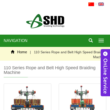
∷
NAVIGATION
Toggl
navig
Home
| 110 Series Rope and Belt High Speed Braiding
Machine
110 Series Rope and Belt High Speed Braiding
Machine
W