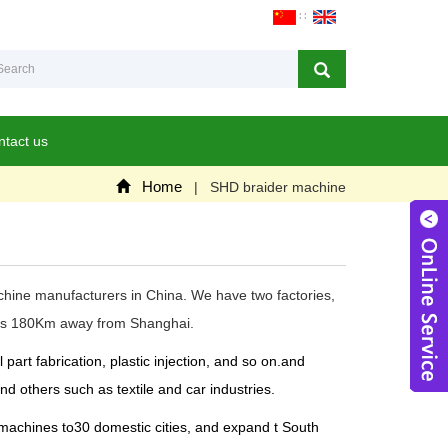
∷
ntact us
Home
| SHD braider machine
achine manufacturers in China. We have two factories,
ch is 180Km away from Shanghai.
W
rt fabrication, plastic injection, and so on.and
d others such as textile and car industries.
 machines to30 domestic cities, and expand t South