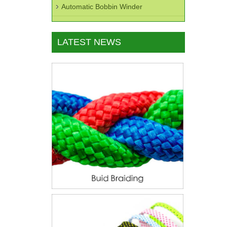
Automatic Bobbin Winder
LATEST NEWS