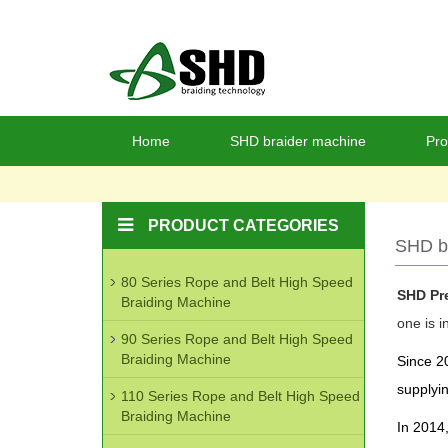
Home
SHD braider machine
Pro
PRODUCT CATEGORIES
SHD b
80 Series Rope and Belt High Speed
SHD Pre
Braiding Machine
one is i
90 Series Rope and Belt High Speed
Braiding Machine
Since 20
supplyin
110 Series Rope and Belt High Speed
Braiding Machine
In 2014