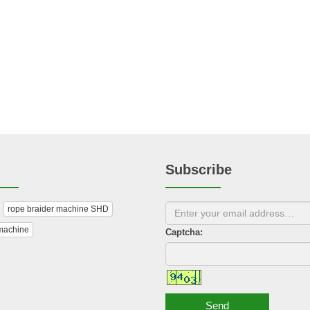
Subscribe
rope braider machine SHD
machine
Captcha:
Send