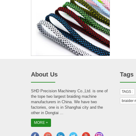
About Us
Tags
SHD Precision Machinery Co.,Ltd. is one of
TAGS :
the tope two largest braiding machine
braider 
manufacturers in China. We have two
factories, one is in Shanghai city and the
other in Dongtai ...
MORE +