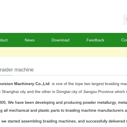
duct
News
Download
Feedback
Co
raider machine
cision Machinery Co.,Ltd
. is one of the tope two largest braiding m
n Shanghai city and the other in Dongtai city of Jiangsu Province whi
05, We have been developing and producing powder metallurgy, metal pa
g all mechanical and plastic parts to braiding machine manufacturers an
, we started assembling braiding machines, and successfully delivered