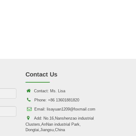
Contact Us
Contact: Ms. Lisa
Phone: +86 13601881820
Email: lisayuan1209@foxmail.com
Add: No.16,Nanshenzao industrial
Clusters,AnNan industrial Park,
Dongtai,Jiangsu,China