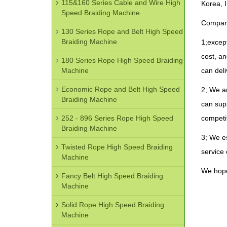
115&160 Series Cable and Wire High
Korea, I
Speed Braiding Machine
Compari
130 Series Rope and Belt High Speed
Braiding Machine
1;except
cost, a
180 Series Rope High Speed Braiding
Machine
can deli
Economic Rope and Belt High Speed
2; We ar
Braiding Machine
can supp
252 - 896 Series Rope High Speed
competit
Braiding Machine
3; We es
Twisted Rope High Speed Braiding
service 
Machine
We hope
Fancy Belt High Speed Braiding
Machine
Solid Rope High Speed Braiding
Machine