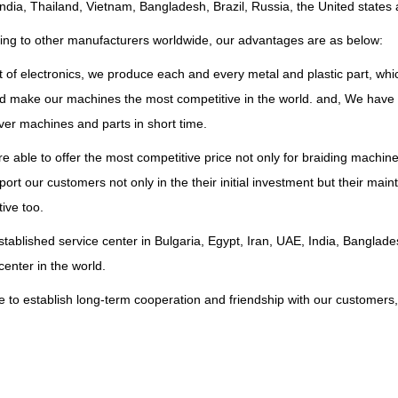
ndia, Thailand, Vietnam, Bangladesh, Brazil, Russia, the United states 
ng to other manufacturers worldwide, our advantages are as below:
 of electronics, we produce each and every metal and plastic part, whi
nd make our machines the most competitive in the world. and, We have 
ver machines and parts in short time.
e able to offer the most competitive price not only for braiding machin
ort our customers not only in the their initial investment but their ma
ive too.
tablished service center in Bulgaria, Egypt, Iran, UAE, India, Bangla
center in the world.
 to establish long-term cooperation and friendship with our customers