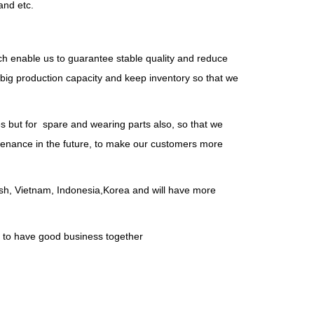
and etc.
ch enable us to guarantee stable quality and reduce
big production capacity and keep inventory so that we
es but for spare and wearing parts also, so that we
intenance in the future, to make our customers more
desh, Vietnam, Indonesia,Korea and will have more
, to have good business together